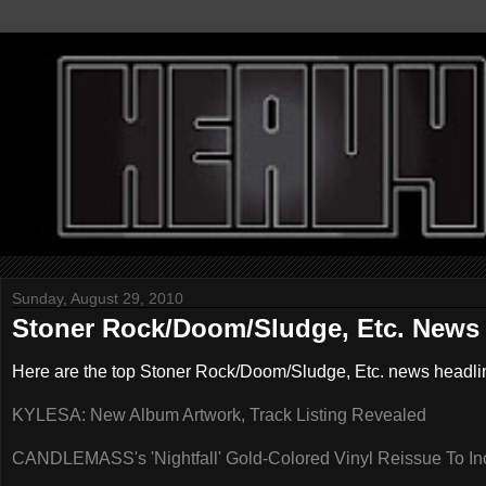
Sunday, August 29, 2010
Stoner Rock/Doom/Sludge, Etc. News 
Here are the top Stoner Rock/Doom/Sludge, Etc. news headli
KYLESA: New Album Artwork, Track Listing Revealed
CANDLEMASS's 'Nightfall' Gold-Colored Vinyl Reissue To In