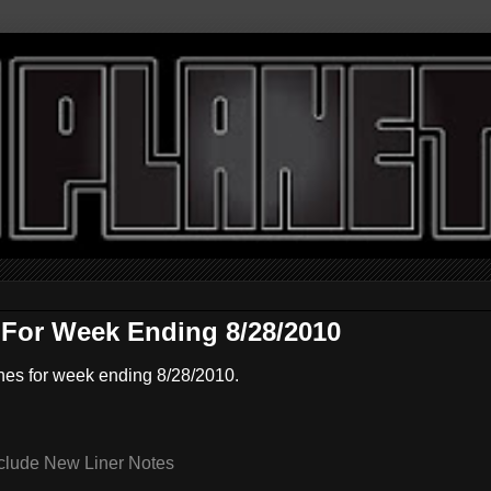
For Week Ending 8/28/2010
nes for week ending 8/28/2010.
clude New Liner Notes