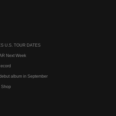
 U.S. TOUR DATES
LTAR Next Week
Record
debut album in September
 Shop