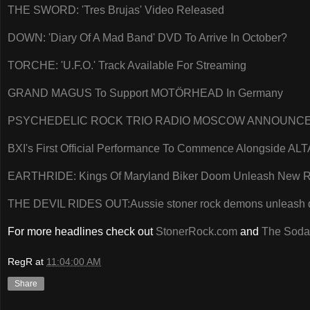
THE SWORD: 'Tres Brujas' Video Released
DOWN: 'Diary Of A Mad Band' DVD To Arrive In October?
TORCHE: 'U.F.O.' Track Available For Streaming
GRAND MAGUS To Support MOTÖRHEAD In Germany
PSYCHEDELIC ROCK TRIO RADIO MOSCOW ANNOUNCES
BXI's First Official Performance To Commence Alongside A
EARTHRIDE: Kings Of Maryland Biker Doom Unleash New 
THE DEVIL RIDES OUT:Aussie stoner rock demons unleash 
For more headlines check out
StonerRock.com
and
The Soda
RegR
at
11:04:00 AM
Share