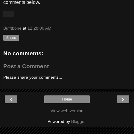
comments below.
Bufftbone
at
12:28:00 AM
Share
No comments:
Post a Comment
Please share your comments...
‹
›
Home
View web version
Powered by
Blogger
.