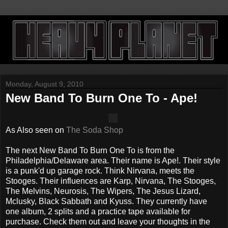
Monday, August 9, 2010
New Band To Burn One To - Ape!
As Also seen on
The Soda Shop
The next New Band To Burn One To is from the
Philadelphia/Delaware area. Their name is Ape!. Their style
is a punk'd up garage rock. Think Nirvana, meets the
Stooges. Their influences are Karp, Nirvana, The Stooges,
The Melvins, Neurosis, The Wipers, The Jesus Lizard,
Mclusky, Black Sabbath and Kyuss. They currently have
one album, 2 splits and a practice tape available for
purchase. Check them out and leave your thoughts in the