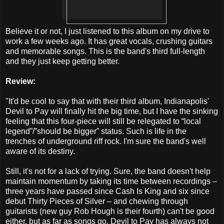
Believe it or not, I just listened to this album on my drive to
work a few weeks ago. It has great vocals, crushing guitars
and memorable songs. This is the band's third full-length
and they just keep getting better.
Review:
"It'd be cool to say that with their third album, Indianapolis'
Devil to Pay will finally hit the big time, but I have the sinking
feeling that this four-piece will still be relegated to “local
legend”/”should be bigger” status. Such is life in the
trenches of underground riff rock. I'm sure the band's well
aware of its destiny.
Still, it's not for a lack of trying. Sure, the band doesn't help
maintain momentum by taking its time between recordings –
three years have passed since Cash Is King and six since
debut Thirty Pieces of Silver – and chewing through
guitarists (new guy Rob Hough is their fourth) can't be good
either, but as far as songs go, Devil to Pay has always not