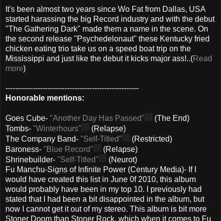
It's been almost two years since Wo Fat from Dallas, USA
started harassing the big Record industry and with the debut
"The Gathering Dark" made them a name in the scene. On
the second release "Psychedelonaut" these Kentucky fried
chicken eating trio take us on a speed boat trip on the
Mississippi and just like the debut it kicks major ass!..(
Read
more
)
------------------------------------------------------
Honorable mentions:
Goes Cube-
"Another Day Has Passed"
(The End)
Tombs-
"Winterhours"
(Relapse)
The Company Band-
"Self-Titled"
(Restricted)
Baroness-
"Blue Record"
(Relapse)
Shrinebuilder-
"Self-Titled"
(Neurot)
Fu Manchu-Signs of Infinite Power (Century Media)- If I
would have created this list in June 0f 2010, this album
would probably have been in my top 10. I previously had
stated that I had been a bit disappointed in the album, but
now I cannot get it out of my stereo. This album is bit more
Stoner Doom than Stoner Rock, which when it comes to Fu