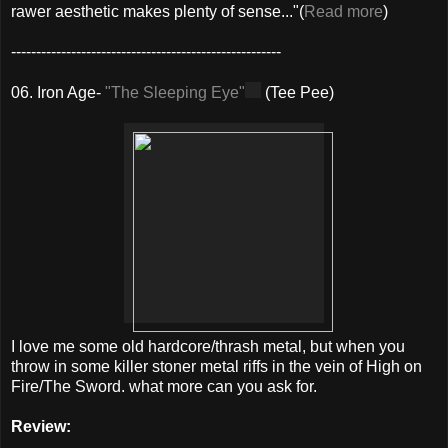
rawer aesthetic makes plenty of sense..."(
Read more
)
------------------------------------------------------
06. Iron Age-
"The Sleeping Eye"
(Tee Pee)
I love me some old hardcore/thrash metal, but when you
throw in some killer stoner metal riffs in the vein of High on
Fire/The Sword. what more can you ask for.
Review: