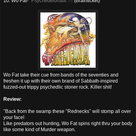
10. Wo Fat-
"Psychedelonaut"
(Brainticket)
Wo Fat take their cue from bands of the seventies and
freshen it up with their own brand of Sabbath-inspired
fuzzed-out trippy psychedlic stoner rock. Killer shit!
Review:
"Back from the swamp these "Rednecks" will stomp all over
your face!
Like predators out hunting, Wo Fat spins right thru your body
like some kind of Murder weapon.