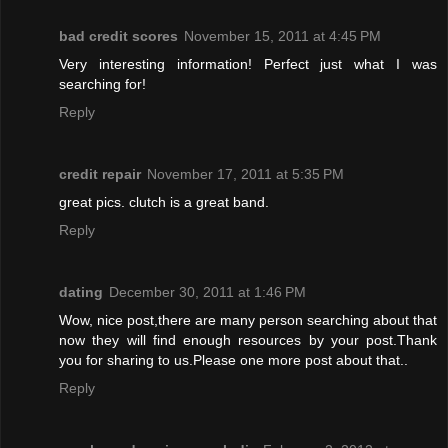
bad credit scores
November 15, 2011 at 4:45 PM
Very interesting information! Perfect just what I was
searching for!
Reply
credit repair
November 17, 2011 at 5:35 PM
great pics. clutch is a great band.
Reply
dating
December 30, 2011 at 1:46 PM
Wow, nice post,there are many person searching about that
now they will find enough resources by your post.Thank
you for sharing to us.Please one more post about that..
Reply