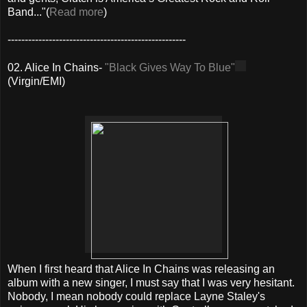
Band..."(
Read more
)
----------------------------------------------------
02. Alice In Chains-
"Black Gives Way To Blue"
(Virgin/EMI)
When I first heard that Alice In Chains was releasing an
album with a new singer, I must say that I was very hesitant.
Nobody, I mean nobody could replace Layne Staley's