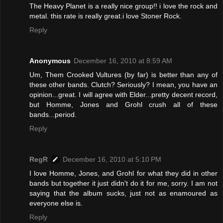
The Heavy Planet is a really nice group!! i love the rock and
metal. this rate is really great.i love Stoner Rock.
Reply
Anonymous
December 16, 2010 at 8:59 AM
Um, Them Crooked Vultures (by far) is better than any of
these other bands. Clutch? Seriously? I mean, you have an
opinion...great. I will agree with Elder...pretty decent record,
but Homme, Jones and Grohl crush all of these
bands...period.
Reply
RegR
December 16, 2010 at 5:10 PM
I love Homme, Jones, and Grohl for what they did in other
bands but together it just didn't do it for me, sorry. I am not
saying that the album sucks, just not as enamoured as
everyone else is.
Reply