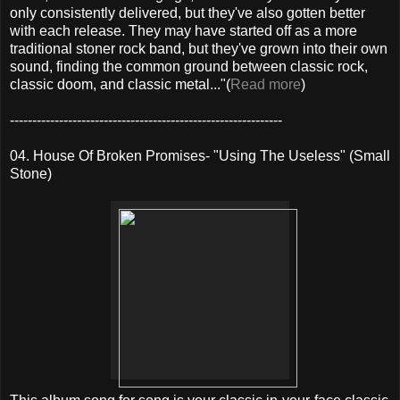
only consistently delivered, but they've also gotten better
with each release. They may have started off as a more
traditional stoner rock band, but they've grown into their own
sound, finding the common ground between classic rock,
classic doom, and classic metal..."(
Read more
)
-------------------------------------------------------------
04. House Of Broken Promises- "Using The Useless" (Small
Stone)