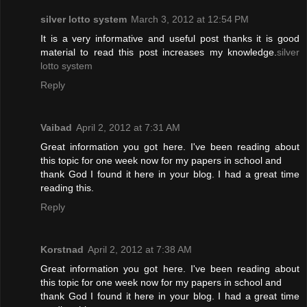
silver lotto system
March 3, 2012 at 12:54 PM
It is a very informative and useful post thanks it is good
material to read this post increases my knowledge.
silver
lotto system
Reply
Vaibad
April 2, 2012 at 7:31 AM
Great information you got here. I've been reading about
this topic for one week now for my papers in school and
thank God I found it here in your blog. I had a great time
reading this.
Reply
Korstnad
April 2, 2012 at 7:38 AM
Great information you got here. I've been reading about
this topic for one week now for my papers in school and
thank God I found it here in your blog. I had a great time