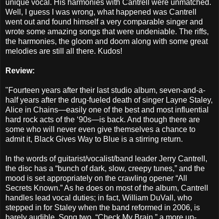
unique vocal. His harmonies with Cantrell were unmatched.
Well, I guess I was wrong, what happened was Cantrell
went out and found himself a very comparable singer and
wrote some amazing songs that were undeniable. The riffs,
the harmonies, the gloom and doom along with some great
melodies are still all there. Kudos!
Review:
"Fourteen years after their last studio album, seven-and-a-
half years after the drug-fueled death of singer Layne Staley,
Alice in Chains—easily one of the best and most influential
hard rock acts of the ‘90s—is back. And though there are
some who will never even give themselves a chance to
admit it, Black Gives Way to Blue is a stirring return.
In the words of guitarist/vocalist/band leader Jerry Cantrell,
the disc has a “bunch of dark, slow, creepy tunes,” and the
mood is set appropriately on the crawling opener “All
Secrets Known.” As he does on most of the album, Cantrell
handles lead vocal duties; in fact, William DuVall, who
stepped in for Staley when the band reformed in 2006, is
barely audible. Song two, “Check My Brain,” a more up-