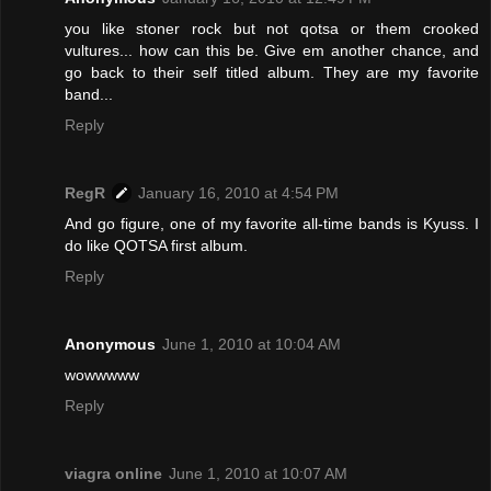
you like stoner rock but not qotsa or them crooked
vultures... how can this be. Give em another chance, and
go back to their self titled album. They are my favorite
band...
Reply
RegR
January 16, 2010 at 4:54 PM
And go figure, one of my favorite all-time bands is Kyuss. I
do like QOTSA first album.
Reply
Anonymous
June 1, 2010 at 10:04 AM
wowwwww
Reply
viagra online
June 1, 2010 at 10:07 AM