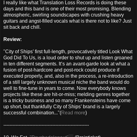
I really like what Translation Loss Records is doing these
days and this band is one of their most promising. Blending
atmospheric, swirling soundscapes with crushing heavy
guitars and angst-filled vocals what is there not to like? Just
sit back and chill.
Review:
"City of Ships’ first full-length, provocatively titled Look What
God Did To Us, is a loud order to shut up and listen groaned
in ten different segments. It’s an avant-garde look at what a
fusion of post-hardcore and post-rock could produce if
executed properly, and, also in the process, a re-introduction
of a still largely unknown musical niche the band would do
well to fine-tune in years to come. Now everybody knows
projects like these are hit-or-miss; melding genres together
is a tricky business and so many Frankensteins have come
up short, but thankfully City of Ships’ brand is a largely
successful combination..."(
Read more
)
--------------------------------------------------------