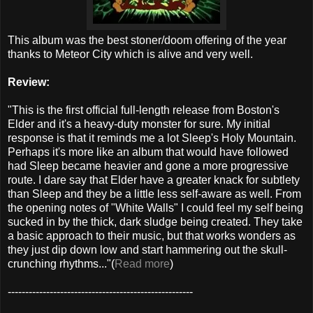
This album was the best stoner/doom offering of the year
thanks to Meteor City which is alive and very well.
Review:
"This is the first official full-length release from Boston's
Elder and it's a heavy-duty monster for sure. My initial
response is that it reminds me a lot Sleep's Holy Mountain.
Perhaps it's more like an album that would have followed
had Sleep became heavier and gone a more progressive
route. I dare say that Elder have a greater knack for subtlety
than Sleep and they be a little less self-aware as well. From
the opening notes of "White Walls" I could feel my self being
sucked in by the thick, dark sludge being created. They take
a basic approach to their music, but that works wonders as
they just dip down low and start hammering out the skull-
crunching rhythms..."(
Read more
)
-----------------------------------------------------