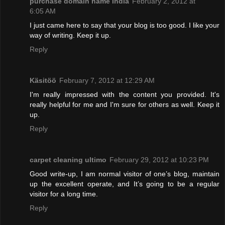
purchase domain name India
February 2, 2012 at
6:05 AM
I just came here to say that your blog is too good. I like your
way of writing. Keep it up.
Reply
Käsitöö
February 7, 2012 at 12:29 AM
I'm really impressed with the content you provided. It's
really helpful for me and I'm sure for others as well. Keep it
up.
Reply
carpet cleaning ultimo
February 29, 2012 at 10:23 PM
Good write-up, I am normal visitor of one’s blog, maintain
up the excellent operate, and It’s going to be a regular
visitor for a long time.
Reply