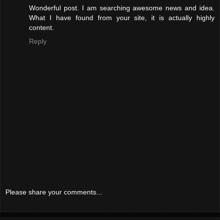
Wonderful post. I am searching awesome news and idea.
What I have found from your site, it is actually highly
content.
Reply
Please share your comments...