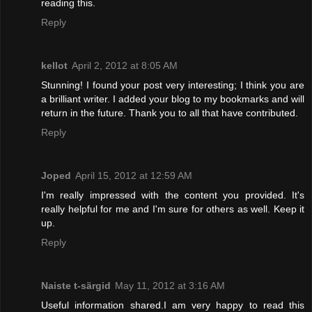
reading this.
Reply
kellot
April 2, 2012 at 8:05 AM
Stunning! I found your post very interesting; I think you are
a brilliant writer. I added your blog to my bookmarks and will
return in the future. Thank you to all that have contributed.
Reply
Joped
April 15, 2012 at 12:59 AM
I'm really impressed with the content you provided. It's
really helpful for me and I'm sure for others as well. Keep it
up.
Reply
Naiste t-särgid
May 11, 2012 at 3:16 AM
Useful information shared.I am very happy to read this