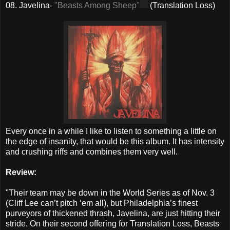
08. Javelina-
"Beasts Among Sheep"
(Translation Loss)
Every once in a while I like to listen to something a little on
the edge of insanity, that would be this album. It has intensity
and crushing riffs and combines them very well.
Review:
"Their team may be down in the World Series as of Nov. 3
(Cliff Lee can’t pitch ‘em all), but Philadelphia’s finest
purveyors of thickened thrash, Javelina, are just hitting their
stride. On their second offering for Translation Loss, Beasts