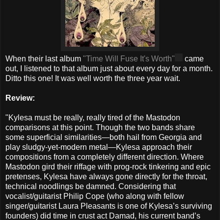
When their last album
"Time Will Fuse It's Worth"
came
out, I listened to that album just about every day for a month.
Ditto this one! It was well worth the three year wait.
Review:
"Kylesa must be really, really tired of the Mastodon
comparisons at this point. Though the two bands share
some superficial similarities—both hail from Georgia and
play sludgy-yet-modern metal—Kylesa approach their
compositions from a completely different direction. Where
Mastodon gird their riffage with prog-rock tinkering and epic
pretenses, Kylesa have always gone directly for the throat,
technical noodlings be damned. Considering that
vocalist/guitarist Philip Cope (who along with fellow
singer/guitarist Laura Pleasants is one of Kylesa’s surviving
founders) did time in crust act Damad, his current band’s