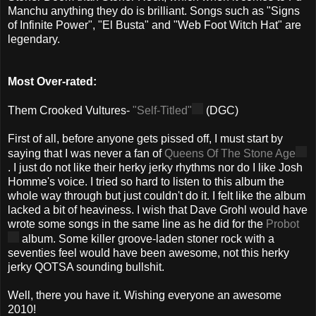
Manchu anything they do is brilliant. Songs such as "Signs
of Infinite Power", "El Busta" and "Web Foot Witch Hat" are
legendary.
Most Over-rated:
Them Crooked Vultures-
"Self-Titled"
(DGC)
First of all, before anyone gets pissed off, I must start by
saying that I was never a fan of
Queens Of The Stone Age
. I just do not like their herky jerky rhythms nor do I like Josh
Homme's voice. I tried so hard to listen to this album the
whole way through but just couldn't do it. I felt like the album
lacked a bit of heaviness. I wish that Dave Grohl would have
wrote some songs in the same line as he did for the
Probot
album. Some killer groove-laden stoner rock with a
seventies feel would have been awesome, not this herky
jerky QOTSA sounding bullshit.
Well, there you have it. Wishing everyone an awesome
2010!