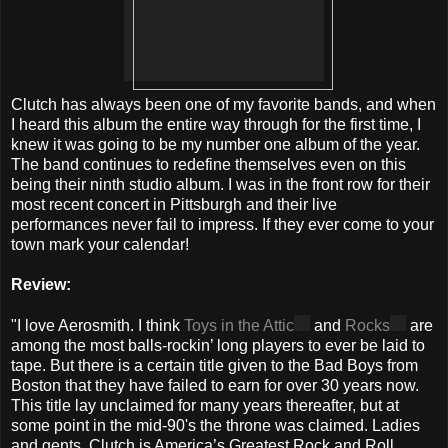
Clutch has always been one of my favorite bands, and when
I heard this album the entire way through for the first time, I
knew it was going to be my number one album of the year.
The band continues to redefine themselves even on this
being their ninth studio album. I was in the front row for their
most recent concert in Pittsburgh and their live
performances never fail to impress. If they ever come to your
town mark your calendar!
Review:
"I love Aerosmith. I think
Toys in the Attic
and
Rocks
are
among the most balls-rockin’ long players to ever be laid to
tape. But there is a certain title given to the Bad Boys from
Boston that they have failed to earn for over 30 years now.
This title lay unclaimed for many years thereafter, but at
some point in the mid-90's the throne was claimed. Ladies
and gents, Clutch is America’s Greatest Rock and Roll