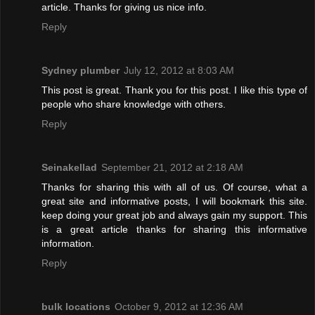
article. Thanks for giving us nice info.
Reply
Sydney plumber
July 12, 2012 at 8:03 AM
This post is great. Thank you for this post. I like this type of
people who share knowledge with others.
Reply
Seinakellad
September 21, 2012 at 2:18 AM
Thanks for sharing this with all of us. Of course, what a
great site and informative posts, I will bookmark this site.
keep doing your great job and always gain my support. This
is a great article thanks for sharing this informative
information.
Reply
bulk locations
October 9, 2012 at 12:36 AM