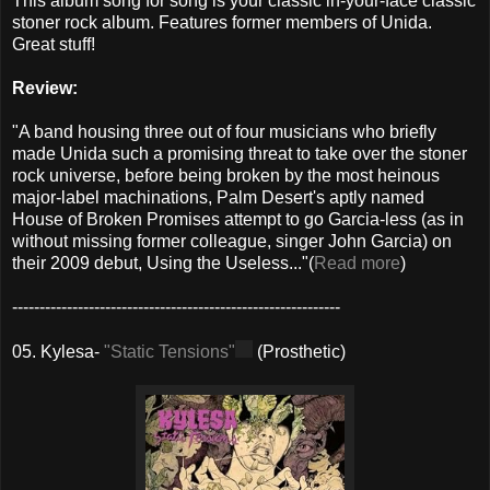
This album song for song is your classic in-your-face classic
stoner rock album. Features former members of Unida.
Great stuff!
Review:
"A band housing three out of four musicians who briefly
made Unida such a promising threat to take over the stoner
rock universe, before being broken by the most heinous
major-label machinations, Palm Desert's aptly named
House of Broken Promises attempt to go Garcia-less (as in
without missing former colleague, singer John Garcia) on
their 2009 debut, Using the Useless..."(
Read more
)
------------------------------------------------------------
05. Kylesa-
"Static Tensions"
(Prosthetic)