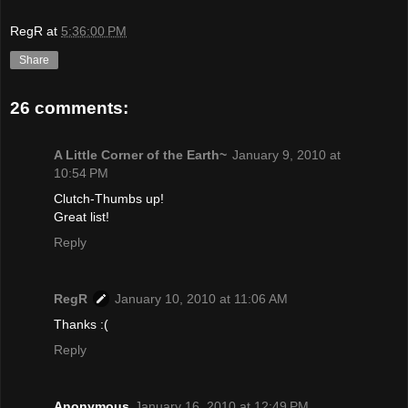
RegR
at
5:36:00 PM
Share
26 comments:
A Little Corner of the Earth~
January 9, 2010 at
10:54 PM
Clutch-Thumbs up!
Great list!
Reply
RegR
January 10, 2010 at 11:06 AM
Thanks :(
Reply
Anonymous
January 16, 2010 at 12:49 PM