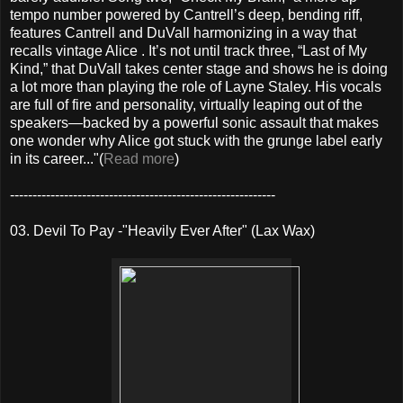
tempo number powered by Cantrell’s deep, bending riff,
features Cantrell and DuVall harmonizing in a way that
recalls vintage Alice . It’s not until track three, “Last of My
Kind,” that DuVall takes center stage and shows he is doing
a lot more than playing the role of Layne Staley. His vocals
are full of fire and personality, virtually leaping out of the
speakers—backed by a powerful sonic assault that makes
one wonder why Alice got stuck with the grunge label early
in its career..."(
Read more
)
-----------------------------------------------------------
03. Devil To Pay -"Heavily Ever After" (Lax Wax)