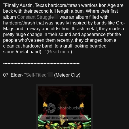
"Finally Austin, Texas hardcore/thrash warriors Iron Age are
back with their second full length album. Where their first
album
Constant Struggle
was an album filled with
hardcore/thrash that was heavily inspired by bands like Cro-
Mags and Leeway and oldschool thrash metal, they made a
pretty huge change in their sound and appearance (for the
people who’ve seen them recently, they changed from a
clean cut hardcore band, to a gruff looking bearded
stoner/metal band)..."(
Read more
)
-----------------------------------------------------
07. Elder-
"Self-Titled"
(Meteor City)