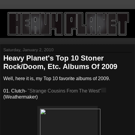
Saturday, January 2, 2010
Heavy Planet's Top 10 Stoner
Rock/Doom, Etc. Albums Of 2009
Well, here it is, my Top 10 favorite albums of 2009.
01. Clutch-
"Strange Cousins From The West"
(Weathermaker)