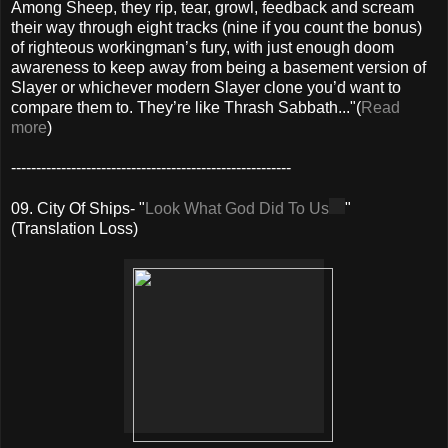
Among Sheep, they rip, tear, growl, feedback and scream
their way through eight tracks (nine if you count the bonus)
of righteous workingman’s fury, with just enough doom
awareness to keep away from being a basement version of
Slayer or whichever modern Slayer clone you’d want to
compare them to. They’re like Thrash Sabbath..."(
Read
more
)
--------------------------------------------------------
09. City Of Ships- "
Look What God Did To Us
"
(Translation Loss)