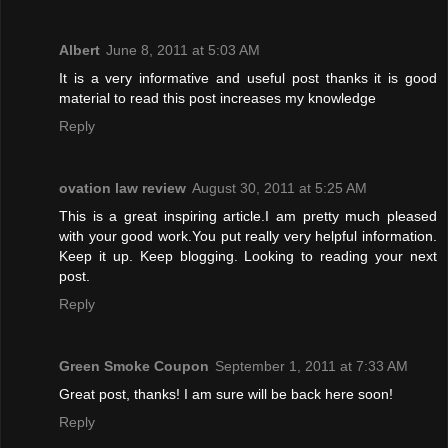
Albert
June 8, 2011 at 5:03 AM
It is a very informative and useful post thanks it is good
material to read this post increases my knowledge
Reply
ovation law review
August 30, 2011 at 5:25 AM
This is a great inspiring article.I am pretty much pleased
with your good work.You put really very helpful information.
Keep it up. Keep blogging. Looking to reading your next
post.
Reply
Green Smoke Coupon
September 1, 2011 at 7:33 AM
Great post, thanks! I am sure will be back here soon!
Reply