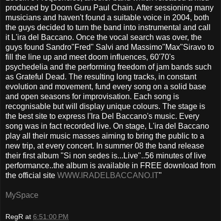
produced by Doom Guru Paul Chain. After sessioning many
musicians and haven't found a suitable voice in 2004, both
the guys decided to turn the band into instrumental and call
it L'ira del Baccano. Once the vocal search was over, the
guys found Sandro"Fred" Salvi and Massimo"Max"Siravo to
fill the line up and meet doom influences, 60'70's
psychedelia and the performing freedom of jam bands such
as Grateful Dead. The resulting long tracks, in constant
evolution and movement, fund every song on a solid base
and open seasons for improvisation. Each song is
recognisable but will display unique colours. The stage is
the best site to express l'Ira Del Baccano's music. Every
song was in fact recorded live. On stage, L'ira del Baccano
play all their music masses aiming to bring the public to a
new trip, at every concert. In summer 08 the band release
their first album "Si non sedes is...Live"..56 minutes of live
performance..the album is available in FREE download from
the official site
WWW.IRADELBACCANO.IT
"
MySpace
RegR
at
6:51:00 PM