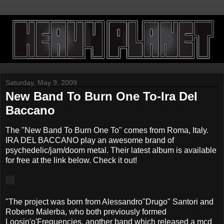
Saturday, May 9, 2009
New Band To Burn One To-Ira Del
Baccano
The "New Band To Burn One To" comes from Roma, Italy.
IRA DEL BACCANO play an awesome brand of
psychedelic/jam/doom metal. Their latest album is available
for free at the link below. Check it out!
"The project was born from Alessandro"Drugo" Santori and
Roberto Malerba, who both previously formed
Loosin'o'Frequencies, another band which released a mcd