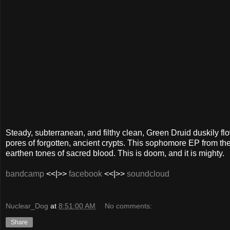
Steady, subterranean, and filthy clean, Green Druid duskily f
pores of forgotten, ancient crypts. This sophomore EP from the
earthen tones of sacred blood. This is doom, and it is mighty.
bandcamp
<<|>>
facebook
<<|>>
soundcloud
Nuclear_Dog
at
8:51:00 AM
No comments:
Share