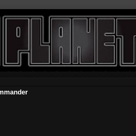
ommander