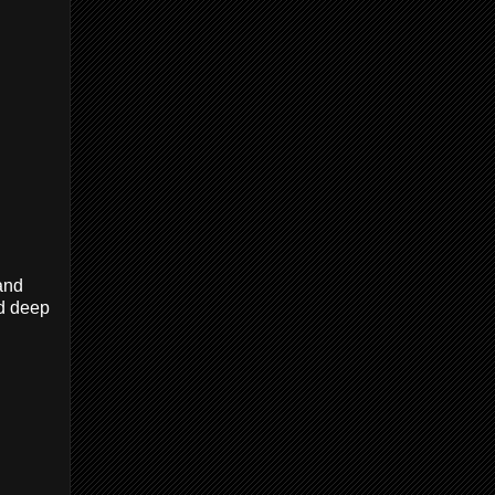
and
nd deep