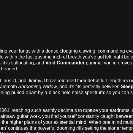
lling your lungs with a dense clogging clawing, commanding ev
within the last gasping inch of breath you've got left, right befo
 it is suffocating, and
Void Commander
pummel you in droves 
t-hearted.
 Linus O, and Jimmy J have released their debut full-length recor
e mammoth
Shrooming Widow
, and it's fits perfectly between
Slee
-being-pulled-apart-by-a-black-hole noise spectrum: so you can 
r '2061' reaching such earthly decimals to rupture your eardrums,
saw guitar work, you find yourself constantly caught betwee
to the higher plains of your existential mind. When one mind mul
ueen' continues the powerful dooming riffs setting the stoner tem