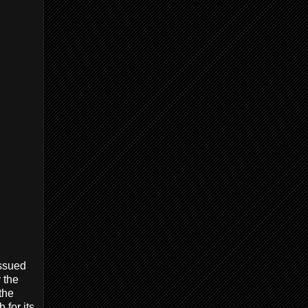
issued
 the
 the
 for its