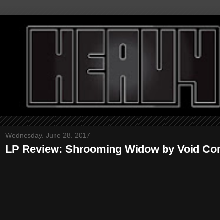
Wednesday, June 28, 2017
LP Review: Shrooming Widow by Void C