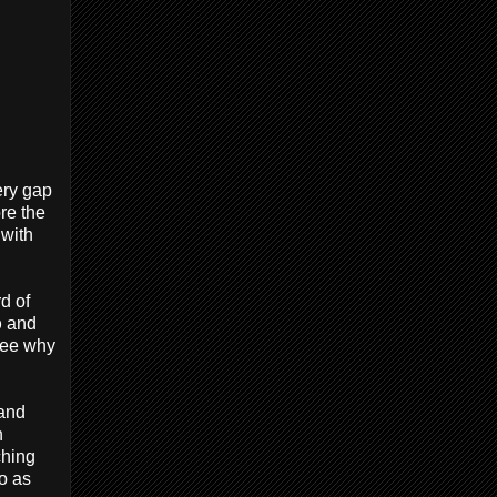
ery gap
re the
with
d of
p
and
see why
 and
n
ching
po as