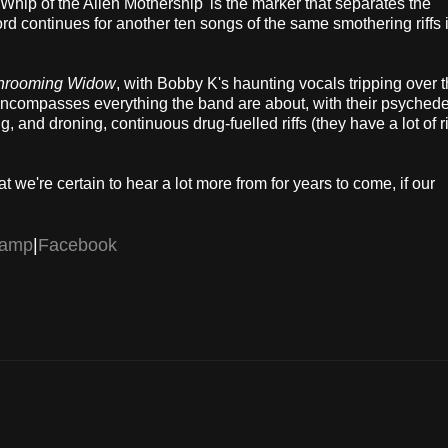
Whip of the Alien Mothership' is the marker that separates the
ord continues for another ten songs of the same smothering riffs 
hrooming Widow
, with Bobby K's haunting vocals tripping over t
g encompasses everything the band are about, with their psychede
 and droning, continuous drug-fuelled riffs (they have a lot of rif
 we're certain to hear a lot more from for years to come, if our
camp
|
Facebook