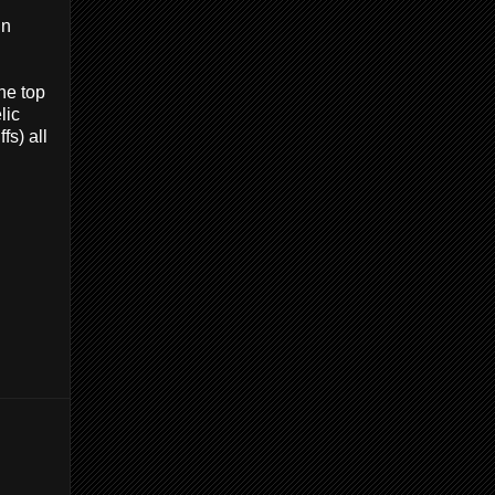
in
he top
lic
fs) all