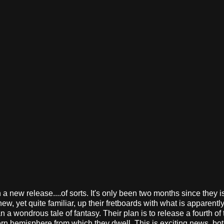
a new release....of sorts. It's only been two months since they 
w, yet quite familiar, up their fretboards with what is apparently
an a wondrous tale of fantasy. Their plan is to release a fourth of
n hemisphere from which they dwell. This is exciting news, both