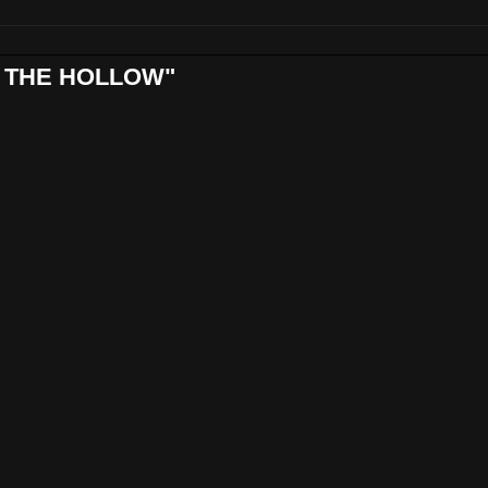
ND THE HOLLOW"