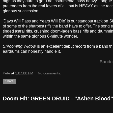
high as they dare to go. The instrumental bass heavy 'Tongue 
pretenders from the real lovers of all that is HEAVY as the rec
glorious succession.
'Days Will Pass and Years Will Die' is our standout track on
S
of some of the sharpest riffs the band have to offer. The son
tinged astral riffs, crushing doom-laden bass riffs and drumming,
within the same glorious 8-minute wonder.
Shrooming Widow
is an excellent debut record from a band that
eardrums can honestly handle it.
Band
Pete
at
1:07:00 PM
No comments:
Share
Doom Hit: GREEN DRUID - "Ashen Blood"