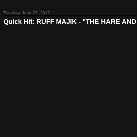
Tuesday, June 27, 2017
Quick Hit: RUFF MAJIK - "THE HARE A