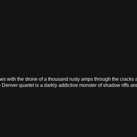
lows with the drone of a thousand rusty amps through the cracks 
 Denver quartet is a darkly addictive monster of shadow riffs a