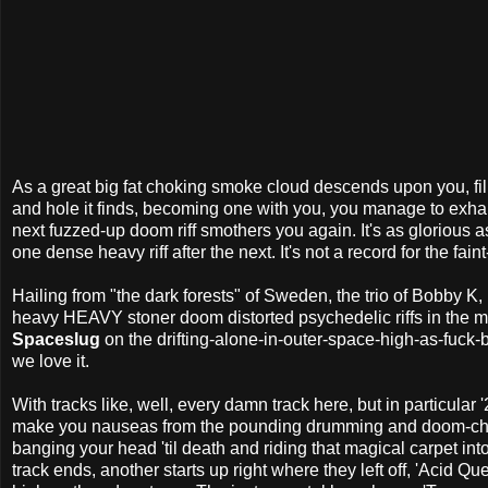
As a great big fat choking smoke cloud descends upon you, fi
and hole it finds, becoming one with you, you manage to exhale 
next fuzzed-up doom riff smothers you again. It's as glorious as
one dense heavy riff after the next. It's not a record for the fain
Hailing from "the dark forests" of Sweden, the trio of Bobby K,
heavy HEAVY stoner doom distorted psychedelic riffs in th
Spaceslug
on the drifting-alone-in-outer-space-high-as-fuck
we love it.
With tracks like, well, every damn track here, but in particula
make you nauseas from the pounding drumming and doom-chain
banging your head 'til death and riding that magical carpet in
track ends, another starts up right where they left off, 'Acid Q