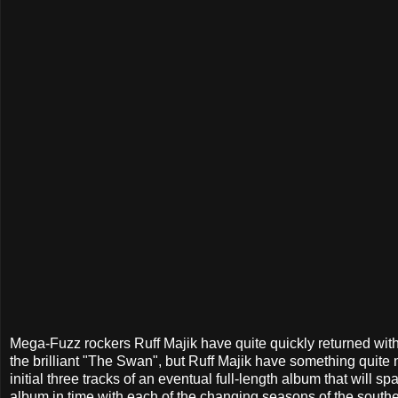
Mega-Fuzz rockers Ruff Majik have quite quickly returned with 
the brilliant "The Swan", but Ruff Majik have something quite ne
initial three tracks of an eventual full-length album that will sp
album in time with each of the changing seasons of the souther